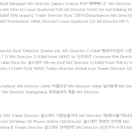
 BoA ‘Message’ MV Director (Japan) Crayon POP ‘빠빠빠2.0′ MV Director
MV Director Louis Quatorze F/W AD Director SUHO ‘I’m not Kidding’ 
E&M ‘TEN’ season2 Trailer Director BoA ‘그런너'(Disturbance) MV Directo
VIEN ‘Freemotion’ VIRAL Director? Louis Quatorze S/S AD Director HIT-5
 Director BoA ‘OnlyOne’ Drama Ver, MV Director CJ E&M ‘뱀파이어검사’ 시
r E-7 ‘U’ MV Director CJ E&M From ‘HERO’ to ‘신의퀴즈’ Crossover Film Direct
iler Director 걸스데이 ‘Oh my God’ MV Director CJ E&M ‘From TEN to H
 CJ E&M OCN ‘HERO’ Trailer Director Global.Icon Teaser Director SO
 you believe’ MV Director SARA ‘아픔의성’ MV Director SARA ‘날사랑해’ MV Dir
연인’ MV Director XiangXiang ‘외로움속의 죽음’ MV Director
AMA ‘TEN’ Trailer Director 걸스데이 ‘너한눈팔지마’ MV Director 제9회서울기
ector SKTelesys ‘W’ Phone Online CM Director 걸스데이 ‘한번만 안아줘’ MV
 ‘Wanna B’ Teaser Director 걸스데이 ‘반짝반짝’ MV Director (신인가수 누적10