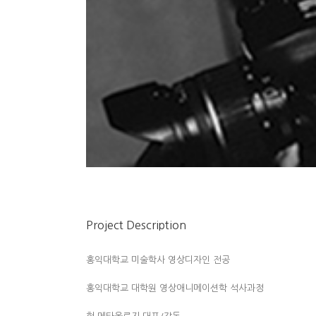
Project Description
홍익대학교 미술학사 영상디자인 전공
홍익대학교 대학원 영상애니메이션학 석사과정