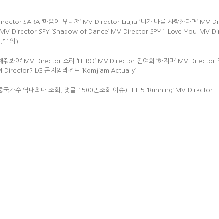
V Director SARA ‘마음이 무너져’ MV Director Liujia ‘니가 나를 사랑한다면’ MV Di
V Director SPY ‘Shadow of Dance’ MV Director SPY ‘I Love You’ MV Di
악채널1위)
해줘봐야’ MV Director 소리 ‘HERO’ MV Director 김여희 ‘하지마’ MV Directo
M Director? LG 곤지암리조트 ‘Komjiam Actually‘
tor (중국가수 역대최다 조회, 댓글 1500만조회 이슈) HIT-5 ‘Running’ MV Director