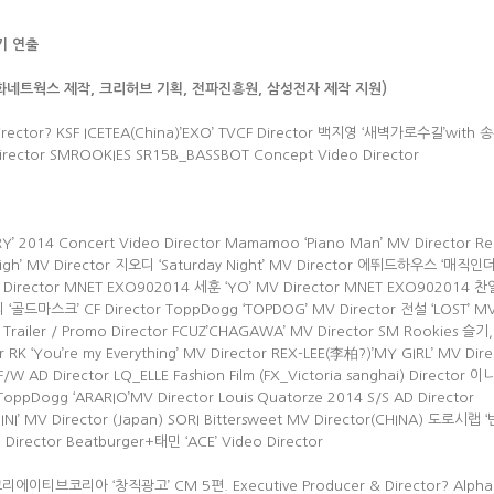
기 연출
삼화네트웍스 제작,
크리허브 기획,
전파진흥원, 삼성전자 제작 지원)
Director? KSF ICETEA(China)’EXO’ TVCF Director 백지영 ‘새벽가로수길’with
Director SMROOKIES SR15B_BASSBOT Concept Video Director
’ 2014 Concert Video Director Mamamoo ‘Piano Man’ MV Director Re
So High’ MV Director 지오디 ‘Saturday Night’ MV Director 에뛰드하우스 ‘매직
irector MNET EXO902014 세훈 ‘YO’ MV Director MNET EXO902014 찬열
드마스크’ CF Director ToppDogg ‘TOPDOG’ MV Director 전설 ‘LOST’ M
railer / Promo Director FCUZ’CHAGAWA’ MV Director SM Rookies 슬
r RK ‘You’re my Everything’ MV Director REX-LEE(李柏?)’MY GIRL’ MV Dire
W AD Director LQ_ELLE Fashion Film (FX_Victoria sanghai) Director
 ToppDogg ‘ARARIO’MV Director Louis Quatorze 2014 S/S AD Director
INI’ MV Director (Japan) SORI Bittersweet MV Director(CHINA) 도로시
 Director Beatburger+태민 ‘ACE’ Video Director
M 크리에이티브코리아 ‘창직광고’ CM 5편. Executive Producer & Director? Alpha