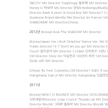
‘ABCITY’ MV Director ToppDogg ‘말로해’ MV Director
Honey-G ‘바보야’ MV Director 댄싱9 Redwings/BlueEye 
Director Baek A yeon ‘A Good Boy’ MV Director? CJ 
Quatorze Brand Identity film Director (In France) VI
‘SHINEONME’ MV Director(China)
2012
년
(Korea) BoA ‘The SHADOW’ MV Director
(Korea/Japan Ver.) BoA ‘OnlyOne’ Dance Ver. MV
Trailer Director? E-7 ‘Don’t let you go’ MV Directo
Touch ‘같이걷자’ MV Director CJ E&M ‘신의퀴즈’ 시즌2 Tra
CM Director Story On ‘이승연과 100인의 여자’ CM Director
‘DUAL LIFE’ MV Director
(China) ‘By Tree’ Cosmetics CM Director? SUBY ‘If
XiangXiang ‘Lian yi’ MV Director XiangXiang ‘싱글
2011
년
(Korea) NEW.F.O ‘BOUNCE’ MV Director OCN DR
식트레일러Director Crispi Crunch ‘Thumbs Up’ MV Dir
Director BlockB ‘그대로 멈춰라’ MV Director BlockB