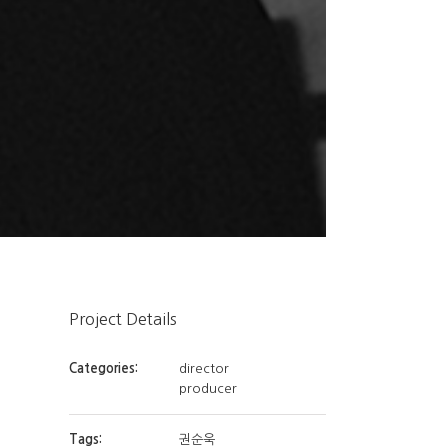
Project Details
Categories:
director
producer
Tags:
권순욱