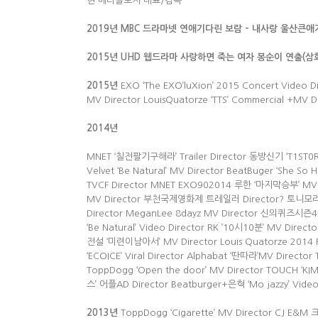
현 메타올로지 대표/감독
2019년 MBC 드라마넷 연애기다린 보람 – 내사랑 울산큰애
2015년 UHD 웹드라마 사랑하면 죽는 여자 봉순이 연출(
2015
년
EXO ‘The EXO’luXion’ 2015 Concert Video 
MV Director LouisQuatorze ‘TTS’ Commercial +MV 
2014
년
MNET ‘칠전팔기구해라’ Trailer Director 동방신기 ‘T1ST0RY
Velvet ‘Be Natural’ MV Director BeatBuger ‘She 
TVCF Director MNET EXO902014 루한 ‘마지막승부’ MV D
MV Director 부천국제영화제 트레일러 Director? 토니모리 ‘골
Director MeganLee 8dayz MV Director 신의퀴즈시즌4 T
‘Be Natural’ Video Director RK ’10시10분’ MV Directo
전설 ‘미련이남아서’ MV Director Louis Quatorze 2014 F/
‘ECOICE’ Viral Director Alphabat ‘딴따라’MV Director
ToppDogg ‘Open the door’ MV Director TOUCH ‘KIM
스’ 어플AD Director Beatburger+은혁 ‘Mo jazzy’ Video
2013
년
ToppDogg ‘Cigarette’ MV Director CJ E&