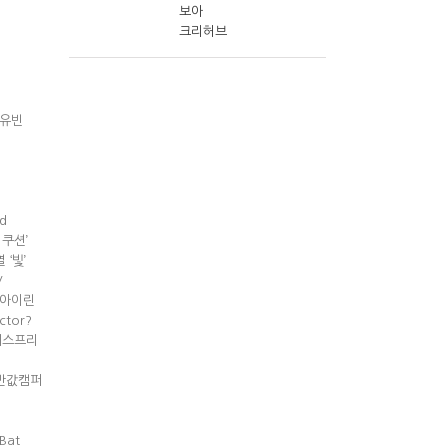
보아
크리허브
 송유빈
d
인더쿠션’
 ‘빛’
V
기,아이린
ctor?
 이니스프리
랩 ‘반값캠퍼
Bat