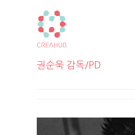
권순욱 감독/PD