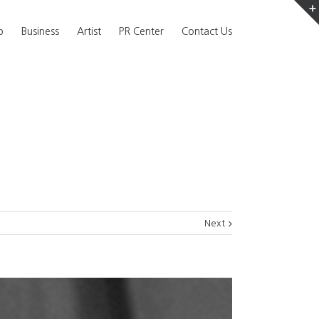
b
Business
Artist
PR Center
Contact Us
Next