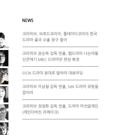
NEWS
크리허브, 브로드코리아, 플레이티코리아 한국
드라마 중국 수출 창구 열어
크리허브 권순욱 감독 연출, 웹드라마 나는야울
산큰애기 MBC 드라마넷 편성 확정
OCN 드라마 본대로 말하라 대본리딩
크리허브 이남철 감독 연출, tvN 드라마 유령을
잡아라
크리허브 정정화 감독 연출, 드라마 미쓰맘제인
(제인더버진 리메이크)