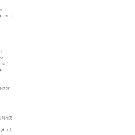
MV
r Louis
즌2
or
ERO’
RI
ector
독교영화제공
00만 조회