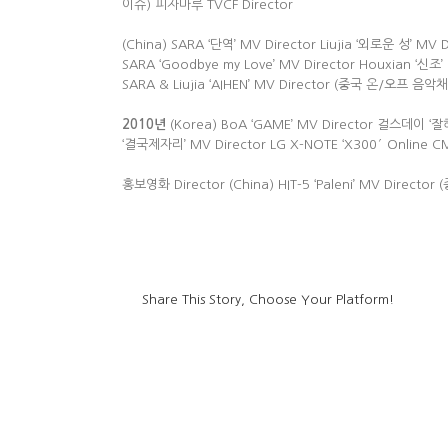
이슈) 피자마루 TVCF Director
(China) SARA ‘단역’ MV Director Liujia ‘외로운 성’ M
SARA ‘Goodbye my Love’ MV Director Houxian ‘신조’ M
SARA & Liujia ‘AIHEN’ MV Director (중국 온/오프 음
2010
년
(Korea) BoA ‘GAME’ MV Director 걸스데이 ‘잘
‘결국제자리’ MV Director LG X-NOTE ‘X300′ Online C
홍보영화 Director (China) HIT-5 ‘Paleni’ MV Direc
Share This Story, Choose Your Platform!
led high bay light