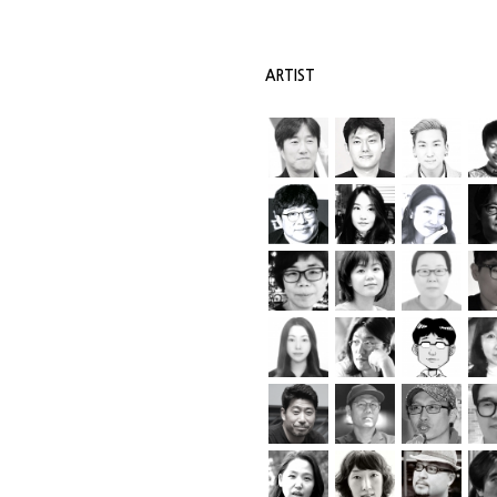
ARTIST