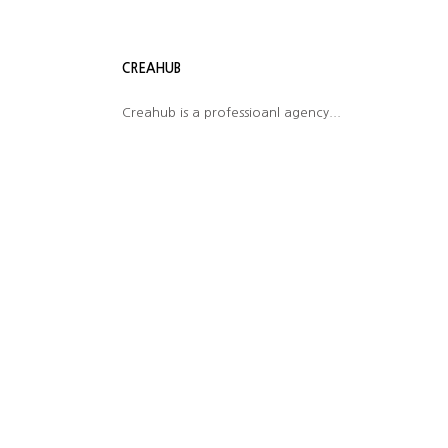
CREAHUB
Creahub is a professioanl agency...