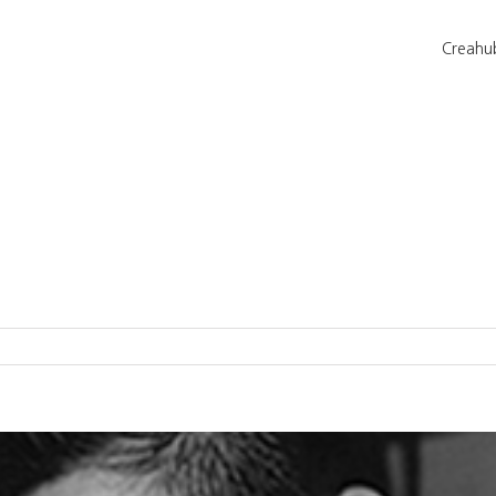
Creahu